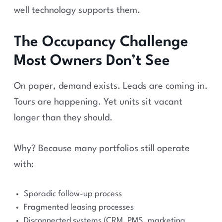
well technology supports them.
The Occupancy Challenge
Most Owners Don’t See
On paper, demand exists. Leads are coming in.
Tours are happening. Yet units sit vacant
longer than they should.
Why? Because many portfolios still operate
with:
Sporadic follow-up process
Fragmented leasing processes
Disconnected systems (CRM, PMS, marketing