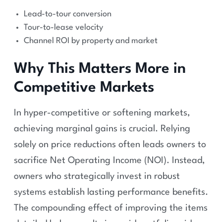
Lead-to-tour conversion
Tour-to-lease velocity
Channel ROI by property and market
Why This Matters More in
Competitive Markets
In hyper-competitive or softening markets,
achieving marginal gains is crucial. Relying
solely on price reductions often leads owners to
sacrifice Net Operating Income (NOI). Instead,
owners who strategically invest in robust
systems establish lasting performance benefits.
The compounding effect of improving the items