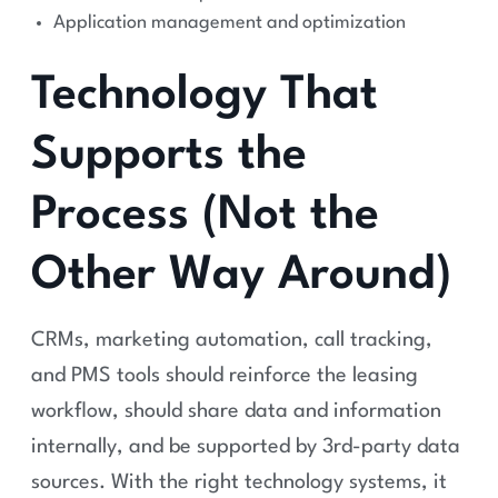
Application management and optimization
Technology That
Supports the
Process (Not the
Other Way Around)
CRMs, marketing automation, call tracking,
and PMS tools should reinforce the leasing
workflow, should share data and information
internally, and be supported by 3rd-party data
sources. With the right technology systems, it