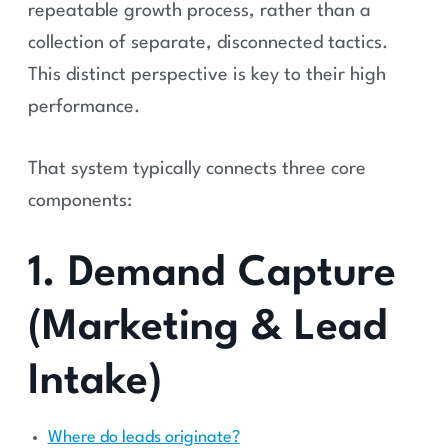
repeatable growth process, rather than a
collection of separate, disconnected tactics.
This distinct perspective is key to their high
performance.
That system typically connects three core
components:
1. Demand Capture
(Marketing & Lead
Intake)
Where do leads originate?