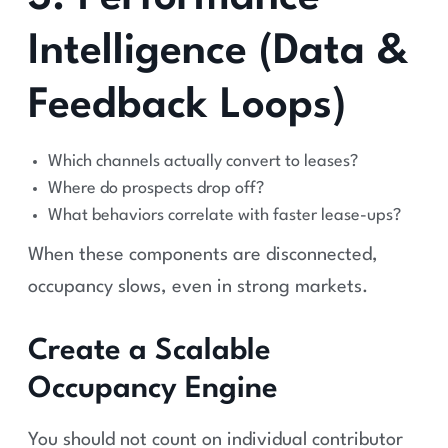
Intelligence (Data &
Feedback Loops)
Which channels actually convert to leases?
Where do prospects drop off?
What behaviors correlate with faster lease-ups?
When these components are disconnected,
occupancy slows, even in strong markets.
Create a Scalable
Occupancy Engine
You should not count on individual contributor