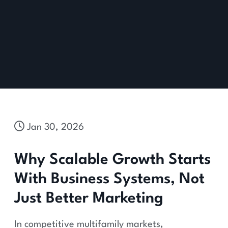
Jan 30, 2026
Why Scalable Growth Starts
With Business Systems, Not
Just Better Marketing
In competitive multifamily markets,