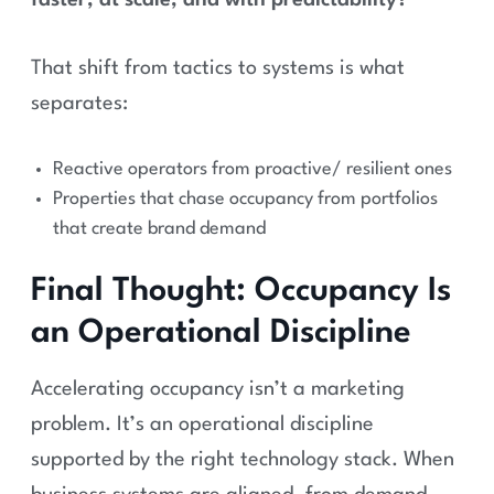
faster, at scale, and with predictability?”
That shift from tactics to systems is what
separates:
Reactive operators from proactive/ resilient ones
Properties that chase occupancy from portfolios
that create brand demand
Final Thought: Occupancy Is
an Operational Discipline
Accelerating occupancy isn’t a marketing
problem. It’s an operational discipline
supported by the right technology stack. When