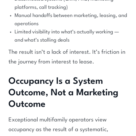
platforms, call tracking)
Manual handoffs between marketing, leasing, and
operations
Limited visibility into what’s actually working —
and what’s stalling deals
The result isn’t a lack of interest. It’s friction in
the journey from interest to lease.
Occupancy Is a System
Outcome, Not a Marketing
Outcome
Exceptional multifamily operators view
occupancy as the result of a systematic,