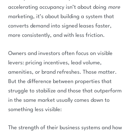
accelerating occupancy isn’t about doing
more
marketing, it’s about building a system that
converts demand into signed leases faster,
more consistently, and with less friction.
Owners and investors often focus on visible
levers: pricing incentives, lead volume,
amenities, or brand refreshes. Those matter.
But the difference between properties that
struggle to stabilize and those that outperform
in the same market usually comes down to
something less visible:
The strength of their business systems and how