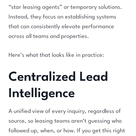
“star leasing agents” or temporary solutions.
Instead, they focus on establishing systems
that can consistently elevate performance
across all teams and properties.
Here’s what that looks like in practice:
Centralized Lead
Intelligence
A unified view of every inquiry, regardless of
source, so leasing teams aren’t guessing who
followed up, when, or how. If you get this right