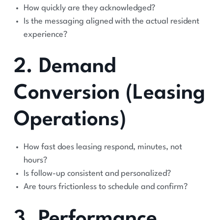
How quickly are they acknowledged?
Is the messaging aligned with the actual resident
experience?
2. Demand
Conversion (Leasing
Operations)
How fast does leasing respond, minutes, not
hours?
Is follow-up consistent and personalized?
Are tours frictionless to schedule and confirm?
3. Performance