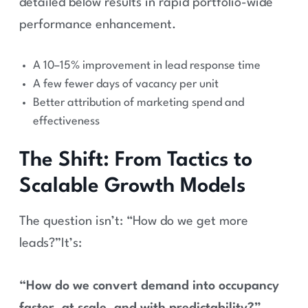
detailed below results in rapid portfolio-wide
performance enhancement.
A 10–15% improvement in lead response time
A few fewer days of vacancy per unit
Better attribution of marketing spend and
effectiveness
The Shift: From Tactics to
Scalable Growth Models
The question isn’t: “How do we get more
leads?”It’s:
“How do we convert demand into occupancy