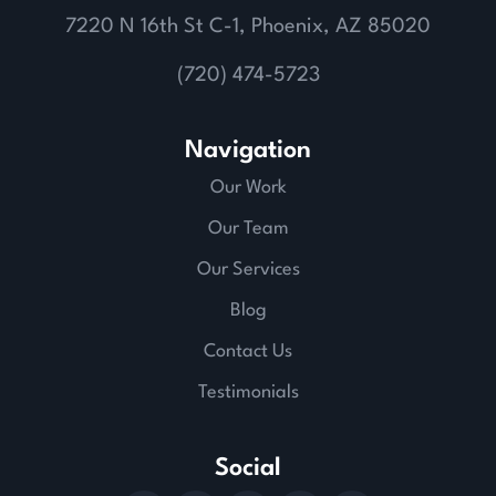
7220 N 16th St C-1, Phoenix, AZ 85020
(720) 474-5723
Navigation
Our Work
Our Team
Our Services
Blog
Contact Us
Testimonials
Social