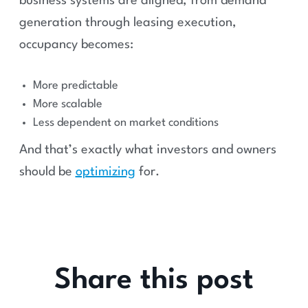
business systems are aligned, from demand
generation through leasing execution,
occupancy becomes:
More predictable
More scalable
Less dependent on market conditions
And that’s exactly what investors and owners
should be
optimizing
for.
Share this post