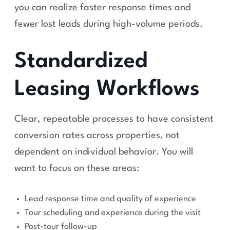
you can realize faster response times and
fewer lost leads during high-volume periods.
Standardized
Leasing Workflows
Clear, repeatable processes to have consistent
conversion rates across properties, not
dependent on individual behavior. You will
want to focus on these areas:
Lead response time and quality of experience
Tour scheduling and experience during the visit
Post-tour follow-up