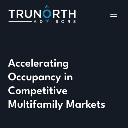
Accelerating
Occupancy in
Competitive
Multifamily Markets