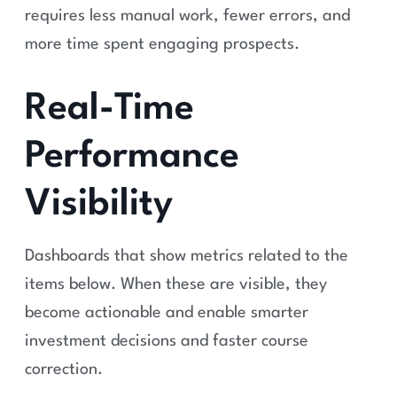
requires less manual work, fewer errors, and
more time spent engaging prospects.
Real-Time
Performance
Visibility
Dashboards that show metrics related to the
items below. When these are visible, they
become actionable and enable smarter
investment decisions and faster course
correction.