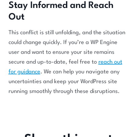
Stay Informed and Reach
Out
This conflict is still unfolding, and the situation
could change quickly. If you’re a WP Engine
user and want to ensure your site remains
secure and up-to-date, feel free to
reach out
for guidance
. We can help you navigate any
uncertainties and keep your WordPress site
running smoothly through these disruptions.