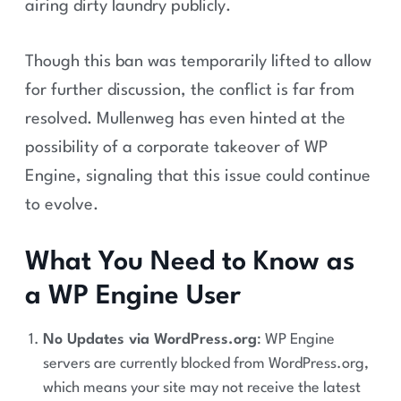
airing dirty laundry publicly​.
Though this ban was temporarily lifted to allow
for further discussion, the conflict is far from
resolved. Mullenweg has even hinted at the
possibility of a corporate takeover of WP
Engine, signaling that this issue could continue
to evolve.
What You Need to Know as
a WP Engine User
No Updates via WordPress.org
: WP Engine
servers are currently blocked from WordPress.org,
which means your site may not receive the latest