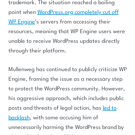
trademark. The situation reached a boiling
point when
WordPress.org completely cut off
WP Engine
’s servers from accessing their
resources, meaning that WP Engine users were
unable to receive WordPress updates directly
through their platform.
Mullenweg has continued to publicly criticize WP
Engine, framing the issue as a necessary step
to protect the WordPress community. However,
his aggressive approach, which includes public
posts and threats of legal action, has
led to
backlash
, with some accusing him of
unnecessarily harming the WordPress brand by