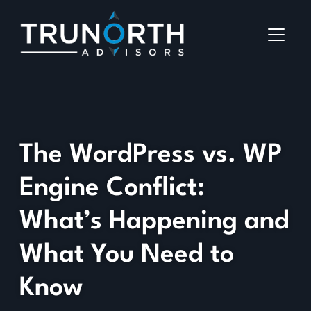
The WordPress vs. WP
Engine Conflict:
What’s Happening and
What You Need to
Know