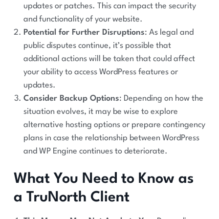
updates or patches. This can impact the security
and functionality of your website.
Potential for Further Disruptions
: As legal and
public disputes continue, it’s possible that
additional actions will be taken that could affect
your ability to access WordPress features or
updates.
Consider Backup Options
: Depending on how the
situation evolves, it may be wise to explore
alternative hosting options or prepare contingency
plans in case the relationship between WordPress
and WP Engine continues to deteriorate.
What You Need to Know as
a TruNorth Client