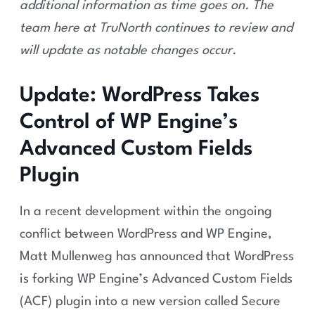
additional information as time goes on.
The
team here at TruNorth continues to review and
will update as notable changes occur.
Update: WordPress Takes
Control of WP Engine’s
Advanced Custom Fields
Plugin
In a recent development within the ongoing
conflict between WordPress and WP Engine,
Matt Mullenweg has announced that WordPress
is forking WP Engine’s Advanced Custom Fields
(ACF) plugin into a new version called Secure