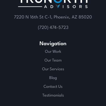
7220 N 16th St C-1, Phoenix, AZ 85020
(720) 474-5723
Navigation
Our Work
Our Team
Our Services
Blog
Contact Us
Testimonials