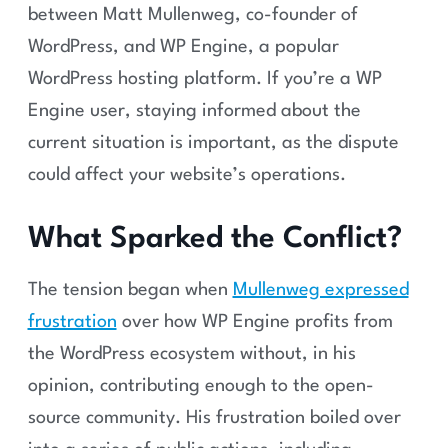
between Matt Mullenweg, co-founder of
WordPress, and WP Engine, a popular
WordPress hosting platform. If you’re a WP
Engine user, staying informed about the
current situation is important, as the dispute
could affect your website’s operations.
What Sparked the Conflict?
The tension began when
Mullenweg expressed
frustration
over how WP Engine profits from
the WordPress ecosystem without, in his
opinion, contributing enough to the open-
source community. His frustration boiled over