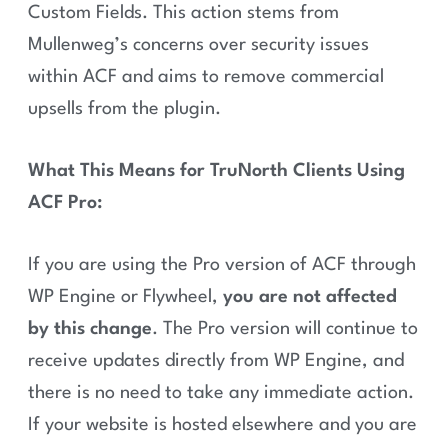
Custom Fields. This action stems from
Mullenweg’s concerns over security issues
within ACF and aims to remove commercial
upsells from the plugin.
What This Means for TruNorth Clients Using
ACF Pro:
If you are using the Pro version of ACF through
WP Engine or Flywheel,
you are not affected
by this change
. The Pro version will continue to
receive updates directly from WP Engine, and
there is no need to take any immediate action.
If your website is hosted elsewhere and you are