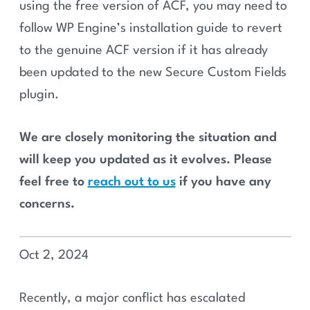
using the free version of ACF, you may need to
follow WP Engine’s installation guide to revert
to the genuine ACF version if it has already
been updated to the new Secure Custom Fields
plugin.
We are closely monitoring the situation and
will keep you updated as it evolves. Please
feel free to
reach out to us
if you have any
concerns.
Oct 2, 2024
Recently, a major conflict has escalated