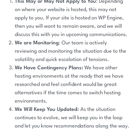
This May or May Not Apply to You
: Depending
on where your website is hosted, this may not
apply to you. If your site is hosted on WP Engine,
then you will want to remain aware, and we will
discuss this with you in upcoming communications.
We are Monitoring
: Our team is actively
reviewing and monitoring the situation due to the
volatility and quick escalation of tensions.
We Have Contingency Plans:
We have other
hosting environments at the ready that we have
researched and feel confident would be great
alternatives if the time comes to switch hosting
environments.
We Will Keep You Updated:
As the situation
continues to evolve, we will keep you in the loop
and let you know recommendations along the way.