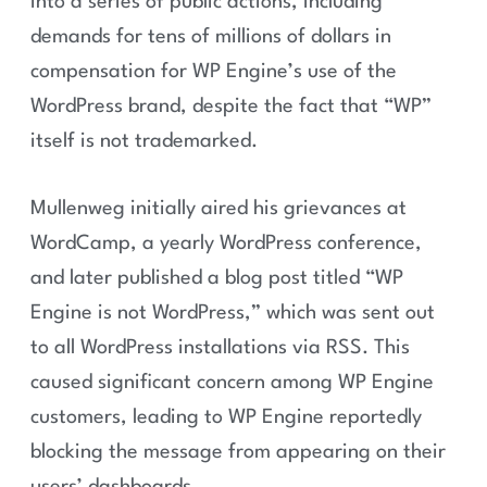
into a series of public actions, including
demands for tens of millions of dollars in
compensation for WP Engine’s use of the
WordPress brand, despite the fact that “WP”
itself is not trademarked.
Mullenweg initially aired his grievances at
WordCamp, a yearly WordPress conference,
and later published a blog post titled “WP
Engine is not WordPress,” which was sent out
to all WordPress installations via RSS. This
caused significant concern among WP Engine
customers, leading to WP Engine reportedly
blocking the message from appearing on their