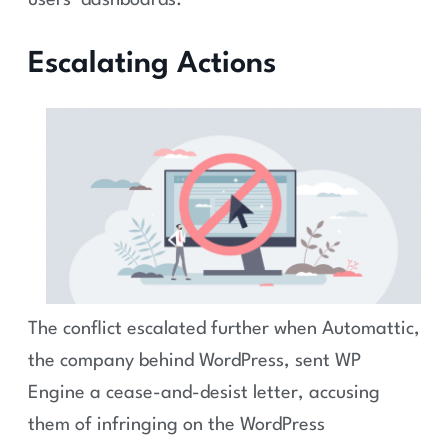
users’ dashboards.
Escalating Actions
The conflict escalated further when Automattic,
the company behind WordPress, sent WP
Engine a cease-and-desist letter, accusing
them of infringing on the WordPress