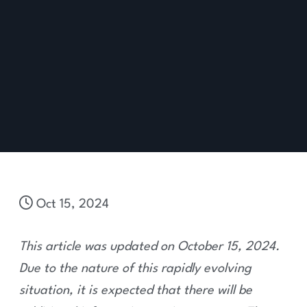
Oct 15, 2024
This article was updated on October 15, 2024.
Due to the nature of this rapidly evolving
situation, it is expected that there will be