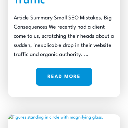
Traffic
Article Summary Small SEO Mistakes, Big
Consequences We recently had a client
come to us, scratching their heads about a
sudden, inexplicable drop in their website
traffic and organic authority. …
READ MORE