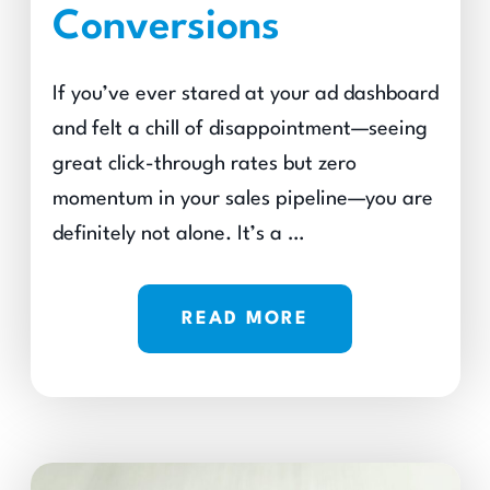
Conversions
If you’ve ever stared at your ad dashboard
and felt a chill of disappointment—seeing
great click-through rates but zero
momentum in your sales pipeline—you are
definitely not alone. It’s a …
READ MORE