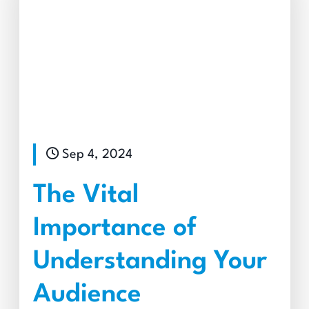
Sep 4, 2024
The Vital
Importance of
Understanding Your
Audience