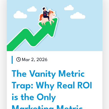
Mar 2, 2026
The Vanity Metric
Trap: Why Real ROI
is the Only