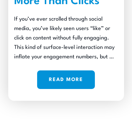
More Than Clicks
If you’ve ever scrolled through social
media, you’ve likely seen users “like” or
click on content without fully engaging.
This kind of surface-level interaction may
inflate your engagement numbers, but …
READ MORE