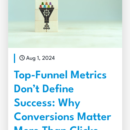
Aug 1, 2024
Top-Funnel Metrics
Don’t Define
Success: Why
Conversions Matter