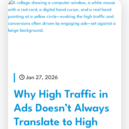
Jan 27, 2026
Why High Traffic in
Ads Doesn’t Always
Translate to High