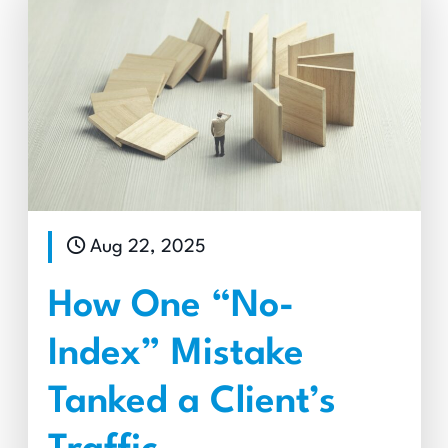
Aug 22, 2025
How One “No-
Index” Mistake
Tanked a Client’s