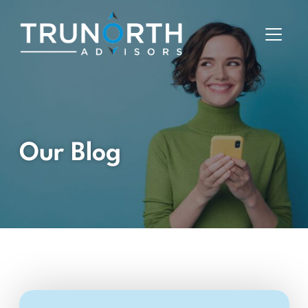
Our Blog