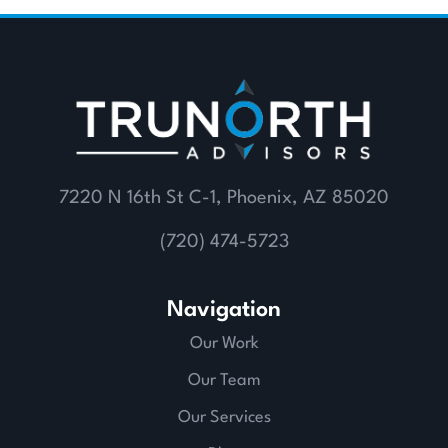
7220 N 16th St C-1, Phoenix, AZ 85020
(720) 474-5723
Navigation
Our Work
Our Team
Our Services