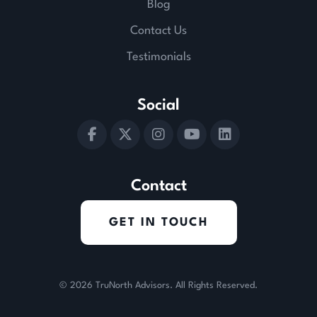
Blog
Contact Us
Testimonials
Social
Contact
GET IN TOUCH
© 2026
TruNorth Advisors
. All Rights Reserved.