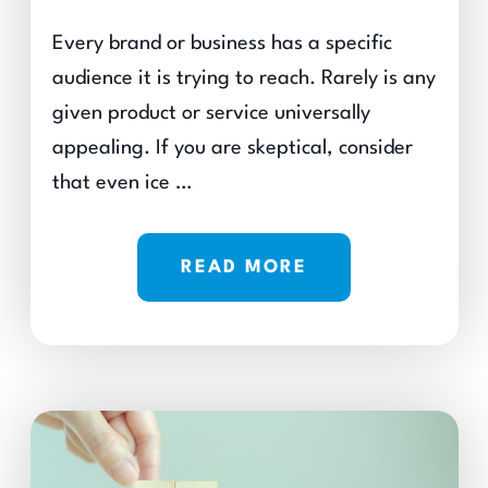
Every brand or business has a specific
audience it is trying to reach. Rarely is any
given product or service universally
appealing. If you are skeptical, consider
that even ice …
READ MORE