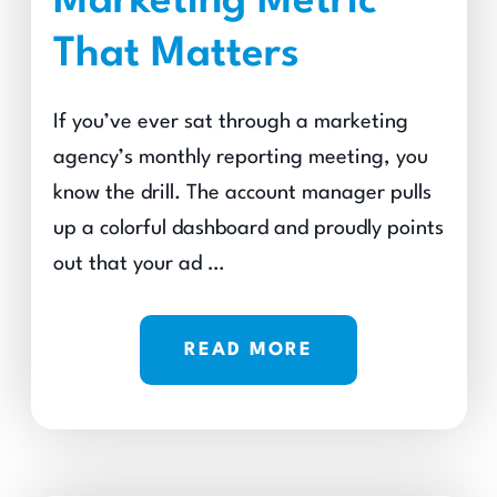
Marketing Metric
That Matters
If you’ve ever sat through a marketing
agency’s monthly reporting meeting, you
know the drill. The account manager pulls
up a colorful dashboard and proudly points
out that your ad …
READ MORE